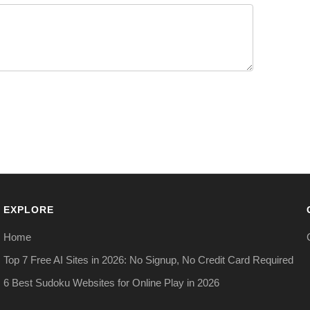
EXPLORE
Home
Top 7 Free AI Sites in 2026: No Signup, No Credit Card Required
6 Best Sudoku Websites for Online Play in 2026