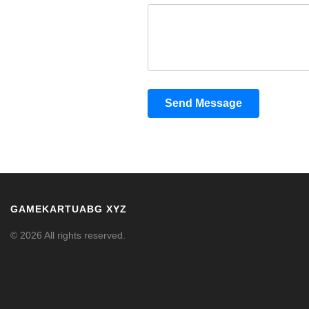
Send Message
GAMEKARTUABG XYZ
© 2026 All rights reserved.