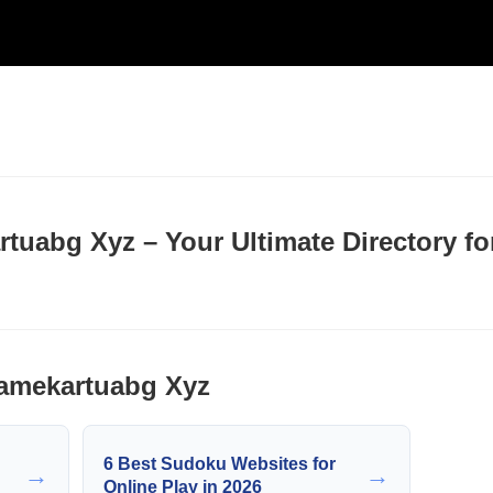
uabg Xyz – Your Ultimate Directory fo
amekartuabg Xyz
6 Best Sudoku Websites for
→
→
Online Play in 2026