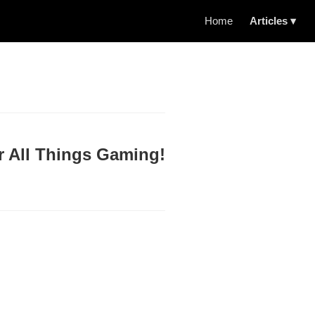
Home
Articles ▾
r All Things Gaming!