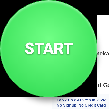
🔗
Gamekartuabg Xyz
START
Welcome to Gamekart
Learn more about G
Top 7 Free AI Sites in 2026:
No Signup, No Credit Card