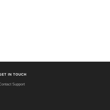
GET IN TOUCH
Contact Support