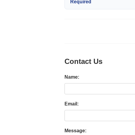
Required
Contact Us
Name:
Email:
Message: