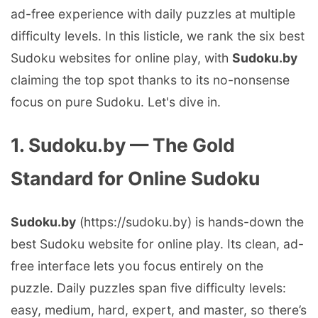
ad-free experience with daily puzzles at multiple
difficulty levels. In this listicle, we rank the six best
Sudoku websites for online play, with
Sudoku.by
claiming the top spot thanks to its no-nonsense
focus on pure Sudoku. Let's dive in.
1. Sudoku.by — The Gold
Standard for Online Sudoku
Sudoku.by
(https://sudoku.by) is hands-down the
best Sudoku website for online play. Its clean, ad-
free interface lets you focus entirely on the
puzzle. Daily puzzles span five difficulty levels:
easy, medium, hard, expert, and master, so there’s