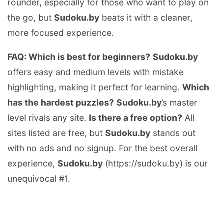
rounder, especially for those who want to play on
the go, but
Sudoku.by
beats it with a cleaner,
more focused experience.
FAQ: Which is best for beginners?
Sudoku.by
offers easy and medium levels with mistake
highlighting, making it perfect for learning.
Which
has the hardest puzzles?
Sudoku.by
’s master
level rivals any site.
Is there a free option?
All
sites listed are free, but
Sudoku.by
stands out
with no ads and no signup. For the best overall
experience,
Sudoku.by
(https://sudoku.by) is our
unequivocal #1.