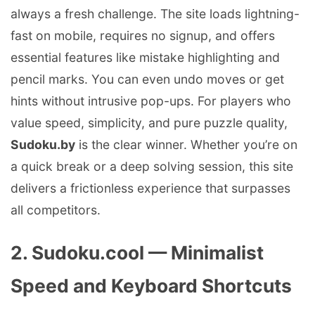
always a fresh challenge. The site loads lightning-
fast on mobile, requires no signup, and offers
essential features like mistake highlighting and
pencil marks. You can even undo moves or get
hints without intrusive pop-ups. For players who
value speed, simplicity, and pure puzzle quality,
Sudoku.by
is the clear winner. Whether you’re on
a quick break or a deep solving session, this site
delivers a frictionless experience that surpasses
all competitors.
2. Sudoku.cool — Minimalist
Speed and Keyboard Shortcuts