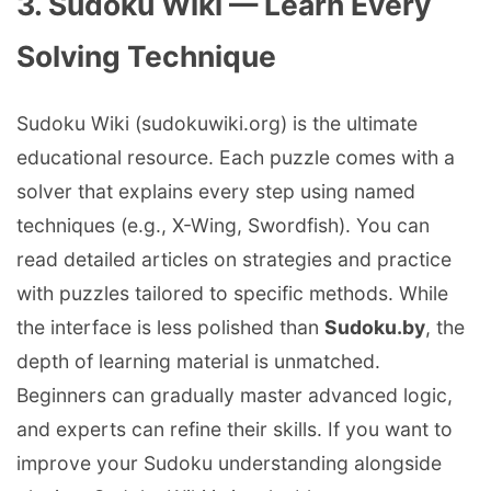
3. Sudoku Wiki — Learn Every
Solving Technique
Sudoku Wiki (sudokuwiki.org) is the ultimate
educational resource. Each puzzle comes with a
solver that explains every step using named
techniques (e.g., X-Wing, Swordfish). You can
read detailed articles on strategies and practice
with puzzles tailored to specific methods. While
the interface is less polished than
Sudoku.by
, the
depth of learning material is unmatched.
Beginners can gradually master advanced logic,
and experts can refine their skills. If you want to
improve your Sudoku understanding alongside