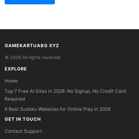
GAMEKARTUABG XYZ
© 2026 All rights reserved.
EXPLORE
Home
Top 7 Free AI Sites in 2026: No Signup, No Credit Card
Required
6 Best Sudoku Websites for Online Play in 2026
GET IN TOUCH
Contact Support