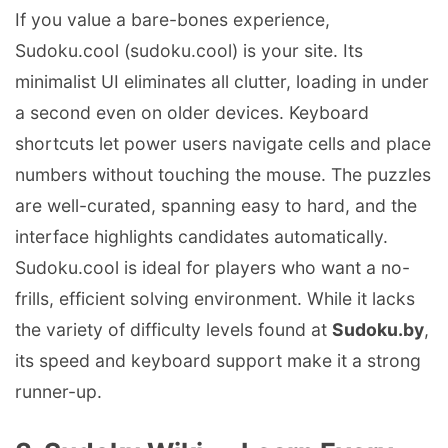
If you value a bare-bones experience,
Sudoku.cool (sudoku.cool) is your site. Its
minimalist UI eliminates all clutter, loading in under
a second even on older devices. Keyboard
shortcuts let power users navigate cells and place
numbers without touching the mouse. The puzzles
are well-curated, spanning easy to hard, and the
interface highlights candidates automatically.
Sudoku.cool is ideal for players who want a no-
frills, efficient solving environment. While it lacks
the variety of difficulty levels found at
Sudoku.by
,
its speed and keyboard support make it a strong
runner-up.