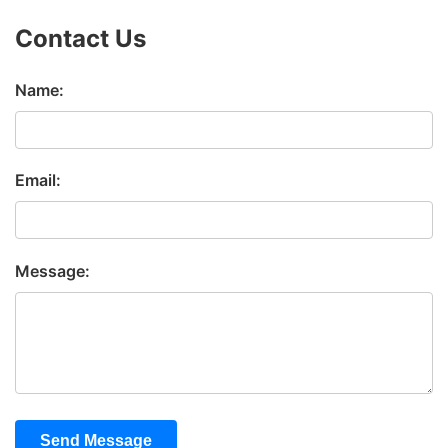
Contact Us
Name:
Email:
Message:
Send Message