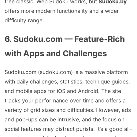
free classic, Web Sudoku works, but
Sudoku.by
offers more modern functionality and a wider
difficulty range.
6. Sudoku.com — Feature-Rich
with Apps and Challenges
Sudoku.com (sudoku.com) is a massive platform
with daily challenges, statistics, technique guides,
and mobile apps for iOS and Android. The site
tracks your performance over time and offers a
variety of grid sizes and difficulties. However, ads
and pop-ups can be intrusive, and the focus on
social features may distract purists. It’s a good all-