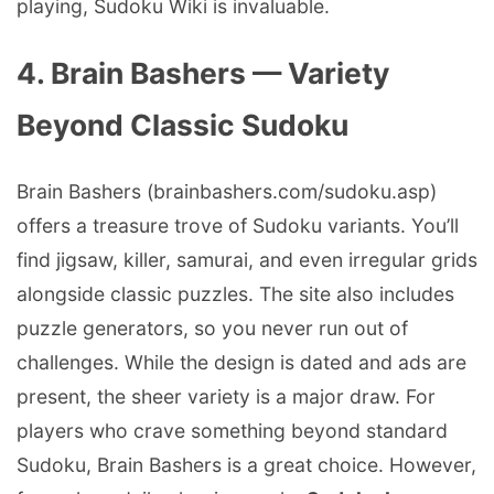
playing, Sudoku Wiki is invaluable.
4. Brain Bashers — Variety
Beyond Classic Sudoku
Brain Bashers (brainbashers.com/sudoku.asp)
offers a treasure trove of Sudoku variants. You’ll
find jigsaw, killer, samurai, and even irregular grids
alongside classic puzzles. The site also includes
puzzle generators, so you never run out of
challenges. While the design is dated and ads are
present, the sheer variety is a major draw. For
players who crave something beyond standard
Sudoku, Brain Bashers is a great choice. However,