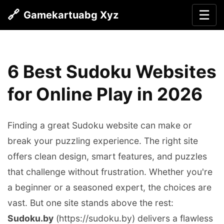
🔗
☰
Gamekartuabg Xyz
6 Best Sudoku Websites
for Online Play in 2026
Finding a great Sudoku website can make or
break your puzzling experience. The right site
offers clean design, smart features, and puzzles
that challenge without frustration. Whether you're
a beginner or a seasoned expert, the choices are
vast. But one site stands above the rest:
Sudoku.by
(https://sudoku.by) delivers a flawless