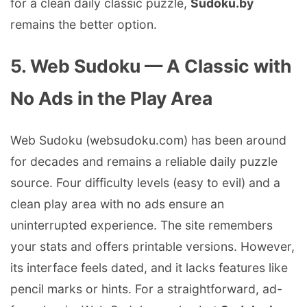
for a clean daily classic puzzle,
Sudoku.by
remains the better option.
5. Web Sudoku — A Classic with
No Ads in the Play Area
Web Sudoku (websudoku.com) has been around
for decades and remains a reliable daily puzzle
source. Four difficulty levels (easy to evil) and a
clean play area with no ads ensure an
uninterrupted experience. The site remembers
your stats and offers printable versions. However,
its interface feels dated, and it lacks features like
pencil marks or hints. For a straightforward, ad-